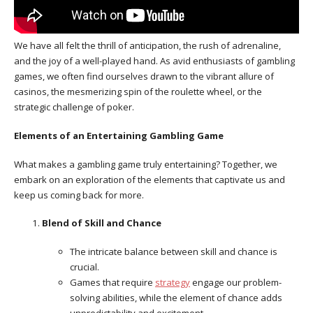
We have all felt the thrill of anticipation, the rush of adrenaline,
and the joy of a well-played hand. As avid enthusiasts of gambling
games, we often find ourselves drawn to the vibrant allure of
casinos, the mesmerizing spin of the roulette wheel, or the
strategic challenge of poker.
Elements of an Entertaining Gambling Game
What makes a gambling game truly entertaining? Together, we
embark on an exploration of the elements that captivate us and
keep us coming back for more.
Blend of Skill and Chance
The intricate balance between skill and chance is
crucial.
Games that require
strategy
engage our problem-
solving abilities, while the element of chance adds