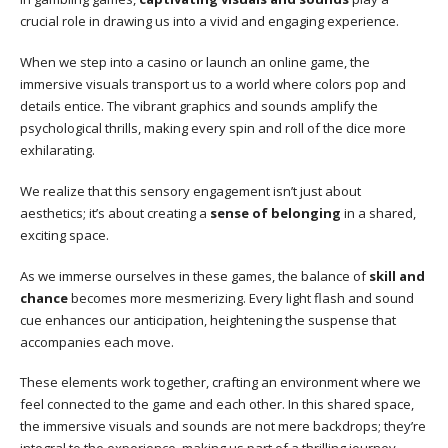
crucial role in drawing us into a vivid and engaging experience.
When we step into a casino or launch an online game, the
immersive visuals transport us to a world where colors pop and
details entice. The vibrant graphics and sounds amplify the
psychological thrills, making every spin and roll of the dice more
exhilarating.
We realize that this sensory engagement isn’t just about
aesthetics; it’s about creating a
sense of belonging
in a shared,
exciting space.
As we immerse ourselves in these games, the balance of
skill and
chance
becomes more mesmerizing. Every light flash and sound
cue enhances our anticipation, heightening the suspense that
accompanies each move.
These elements work together, crafting an environment where we
feel connected to the game and each other. In this shared space,
the immersive visuals and sounds are not mere backdrops; they’re