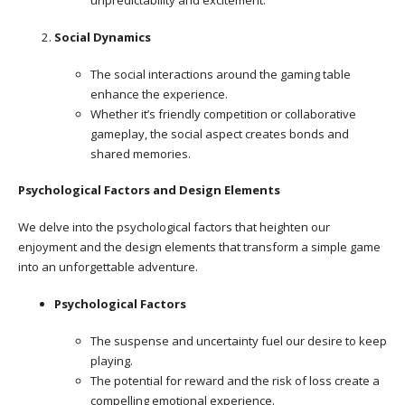
unpredictability and excitement.
Social Dynamics
The social interactions around the gaming table
enhance the experience.
Whether it’s friendly competition or collaborative
gameplay, the social aspect creates bonds and
shared memories.
Psychological Factors and Design Elements
We delve into the psychological factors that heighten our
enjoyment and the design elements that transform a simple game
into an unforgettable adventure.
Psychological Factors
The suspense and uncertainty fuel our desire to keep
playing.
The potential for reward and the risk of loss create a
compelling emotional experience.