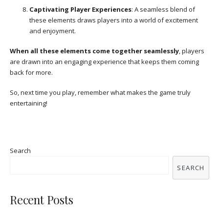
Captivating Player Experiences
: A seamless blend of
these elements draws players into a world of excitement
and enjoyment.
When all these elements come together seamlessly
, players
are drawn into an engaging experience that keeps them coming
back for more.
So, next time you play, remember what makes the game truly
entertaining!
Search
SEARCH
Recent Posts