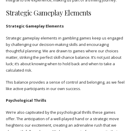
integral to the experience, making us part of a thrilling journey.
Strategic Gameplay Elements
Strategic Gameplay Elements
Strategic gameplay elements in gambling games keep us engaged
by challenging our decision-making skills and encouraging
thoughtful planning. We are drawn to games where our choices
matter, striking the perfect skill-chance balance. It’s not just about
luck; it’s about knowing when to hold back and when to take a
calculated risk.
This balance provides a sense of control and belonging, as we feel
like active participants in our own success.
Psychological Thrills
We’re also captivated by the psychological thrills these games
offer. The anticipation of a well-played hand or a strategic move
heightens our excitement, creating an adrenaline rush that we