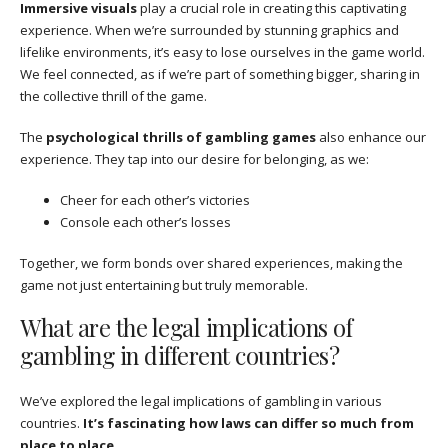
Immersive visuals
play a crucial role in creating this captivating
experience. When we’re surrounded by stunning graphics and
lifelike environments, it’s easy to lose ourselves in the game world.
We feel connected, as if we’re part of something bigger, sharing in
the collective thrill of the game.
The
psychological thrills of gambling games
also enhance our
experience. They tap into our desire for belonging, as we:
Cheer for each other’s victories
Console each other’s losses
Together, we form bonds over shared experiences, making the
game not just entertaining but truly memorable.
What are the legal implications of
gambling in different countries?
We’ve explored the legal implications of gambling in various
countries.
It’s fascinating how laws can differ so much from
place to place.