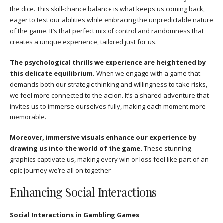
the dice. This skill-chance balance is what keeps us coming back,
eager to test our abilities while embracing the unpredictable nature
of the game. It’s that perfect mix of control and randomness that
creates a unique experience, tailored just for us.
The psychological thrills we experience are heightened by
this delicate equilibrium.
When we engage with a game that
demands both our strategic thinking and willingness to take risks,
we feel more connected to the action. It’s a shared adventure that
invites us to immerse ourselves fully, making each moment more
memorable.
Moreover, immersive visuals enhance our experience by
drawing us into the world of the game.
These stunning
graphics captivate us, making every win or loss feel like part of an
epic journey we’re all on together.
Enhancing Social Interactions
Social Interactions in Gambling Games