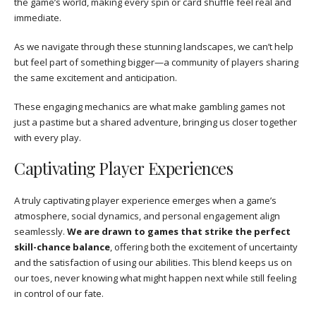
the game’s world, making every spin or card shuffle feel real and
immediate.
As we navigate through these stunning landscapes, we can’t help
but feel part of something bigger—a community of players sharing
the same excitement and anticipation.
These engaging mechanics are what make gambling games not
just a pastime but a shared adventure, bringing us closer together
with every play.
Captivating Player Experiences
A truly captivating player experience emerges when a game’s
atmosphere, social dynamics, and personal engagement align
seamlessly.
We are drawn to games that strike the perfect
skill-chance balance
, offering both the excitement of uncertainty
and the satisfaction of using our abilities. This blend keeps us on
our toes, never knowing what might happen next while still feeling
in control of our fate.