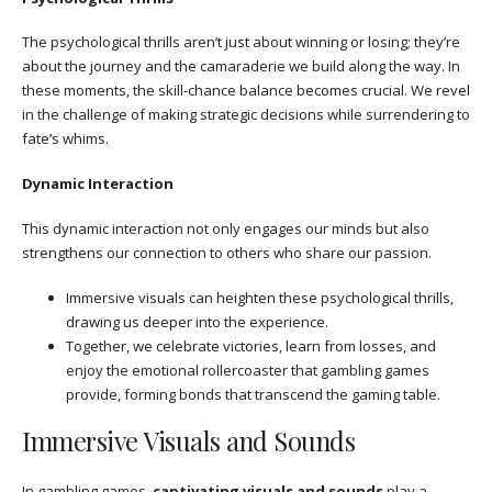
The psychological thrills aren’t just about winning or losing; they’re
about the journey and the camaraderie we build along the way. In
these moments, the skill-chance balance becomes crucial. We revel
in the challenge of making strategic decisions while surrendering to
fate’s whims.
Dynamic Interaction
This dynamic interaction not only engages our minds but also
strengthens our connection to others who share our passion.
Immersive visuals can heighten these psychological thrills,
drawing us deeper into the experience.
Together, we celebrate victories, learn from losses, and
enjoy the emotional rollercoaster that gambling games
provide, forming bonds that transcend the gaming table.
Immersive Visuals and Sounds
In gambling games,
captivating visuals and sounds
play a