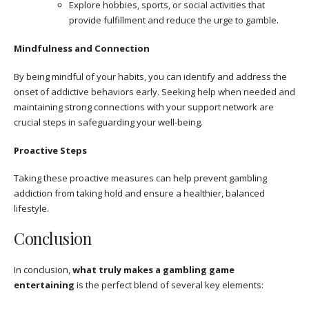
Explore hobbies, sports, or social activities that
provide fulfillment and reduce the urge to gamble.
Mindfulness and Connection
By being mindful of your habits, you can identify and address the
onset of addictive behaviors early. Seeking help when needed and
maintaining strong connections with your support network are
crucial steps in safeguarding your well-being.
Proactive Steps
Taking these proactive measures can help prevent gambling
addiction from taking hold and ensure a healthier, balanced
lifestyle.
Conclusion
In conclusion,
what truly makes a gambling game
entertaining
is the perfect blend of several key elements: