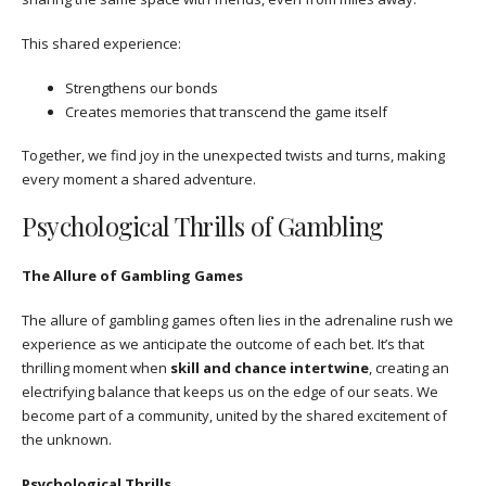
This shared experience:
Strengthens our bonds
Creates memories that transcend the game itself
Together, we find joy in the unexpected twists and turns, making
every moment a shared adventure.
Psychological Thrills of Gambling
The Allure of Gambling Games
The allure of gambling games often lies in the adrenaline rush we
experience as we anticipate the outcome of each bet. It’s that
thrilling moment when
skill and chance intertwine
, creating an
electrifying balance that keeps us on the edge of our seats. We
become part of a community, united by the shared excitement of
the unknown.
Psychological Thrills