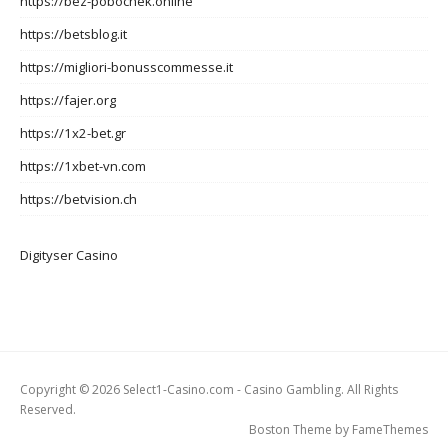
https://bez-pobochek.online
https://betsblog.it
https://migliori-bonusscommesse.it
https://fajer.org
https://1x2-bet.gr
https://1xbet-vn.com
https://betvision.ch
Digityser Casino
Copyright © 2026 Select1-Casino.com - Casino Gambling. All Rights
Reserved.
Boston Theme by
FameThemes