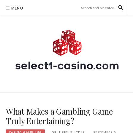
Skip
MENU
to
content
SELECT1-CASINO.COM –
CASINO GAMBLING
What Makes a Gambling Game
Truly Entertaining?
CASINO GAMBLING
DR. URIEL BLICK JR.
SEPTEMBER 5,