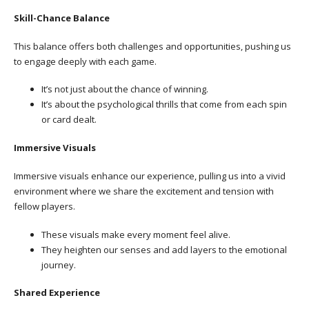
Skill-Chance Balance
This balance offers both challenges and opportunities, pushing us
to engage deeply with each game.
It’s not just about the chance of winning.
It’s about the psychological thrills that come from each spin
or card dealt.
Immersive Visuals
Immersive visuals enhance our experience, pulling us into a vivid
environment where we share the excitement and tension with
fellow players.
These visuals make every moment feel alive.
They heighten our senses and add layers to the emotional
journey.
Shared Experience