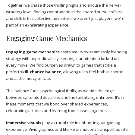
Together, we chase those thrilling highs and endure the nerve-
wracking lows, finding camaraderie in the shared pursuit of luck
and skill. In this collective adventure, we aren’t just players; we’re
part of an exhilarating experience.
Engaging Game Mechanics
Engaging game mechanics
captivate us by seamlessly blending
strategy with unpredictability, keeping our attention locked on
every move. We find ourselves drawn to games that strike a
perfect
skill-chance balance
, allowing us to feel both in control
and at the mercy of fate.
This balance fuels psychological thrills, as we ride the edge
between calculated decisions and the tantalizing unknown. It’s in
these moments that we bond over shared experiences,
celebrating victories and learning from losses together.
Immersive visuals
play a crucial role in enhancing our gaming
experience. Vivid graphics and lifelike animations transport us into