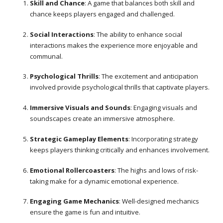
Skill and Chance
: A game that balances both skill and
chance keeps players engaged and challenged.
Social Interactions
: The ability to enhance social
interactions makes the experience more enjoyable and
communal.
Psychological Thrills
: The excitement and anticipation
involved provide psychological thrills that captivate players.
Immersive Visuals and Sounds
: Engaging visuals and
soundscapes create an immersive atmosphere.
Strategic Gameplay Elements
: Incorporating strategy
keeps players thinking critically and enhances involvement.
Emotional Rollercoasters
: The highs and lows of risk-
taking make for a dynamic emotional experience.
Engaging Game Mechanics
: Well-designed mechanics
ensure the game is fun and intuitive.