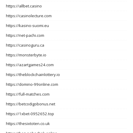
https://allbet.casino
https://casinolecture.com
https://kasino-suomi.eu
https://net-pachi.com
https://casinoguru.ca
https://monsterbyte.io
https://azartgames24.com
https://theblockchainlottery.io
https://domino-99online.com
https://full-matches.com
https://betcodigobonus.net
https://1xbet-0952652.top
https://thesixtoten.co.uk