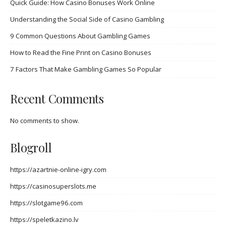
Quick Guide: How Casino Bonuses Work Online
Understanding the Social Side of Casino Gambling
9 Common Questions About Gambling Games
How to Read the Fine Print on Casino Bonuses
7 Factors That Make Gambling Games So Popular
Recent Comments
No comments to show.
Blogroll
https://azartnie-online-igry.com
https://casinosuperslots.me
https://slotgame96.com
https://speletkazino.lv