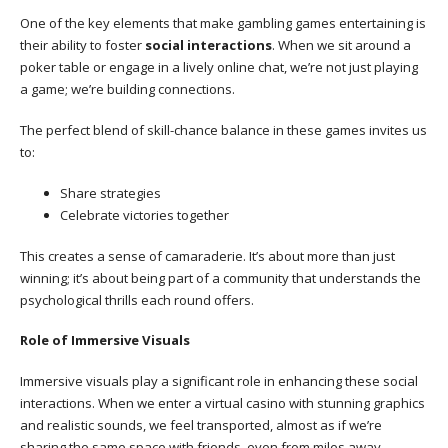
One of the key elements that make gambling games entertaining is
their ability to foster
social interactions
. When we sit around a
poker table or engage in a lively online chat, we’re not just playing
a game; we’re building connections.
The perfect blend of skill-chance balance in these games invites us
to:
Share strategies
Celebrate victories together
This creates a sense of camaraderie. It’s about more than just
winning; it’s about being part of a community that understands the
psychological thrills each round offers.
Role of Immersive Visuals
Immersive visuals play a significant role in enhancing these social
interactions. When we enter a virtual casino with stunning graphics
and realistic sounds, we feel transported, almost as if we’re
sharing the same space with friends, even from miles away.