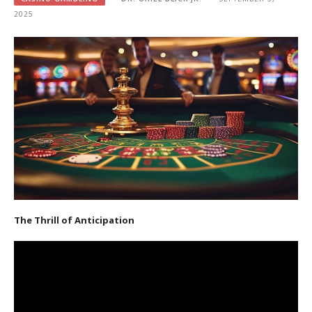
2025
The Thrill of Anticipation