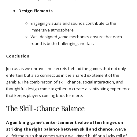
Design Elements
Engaging visuals and sounds contribute to the
immersive atmosphere.
Well-designed game mechanics ensure that each
round is both challenging and fair.
Conclusion
Join us as we unravel the secrets behind the games that not only
entertain but also connect us in the shared excitement of the
gamble. The combination of skill, chance, social interaction, and
thoughtful design come together to create a captivating experience
that keeps players coming back for more.
The Skill-Chance Balance
A gambling game’s entertainment value often hinges on
striking the right balance between skill and chance.
We’ve
all felt the rush that comes with a well-timed bluff or a lucky roll of