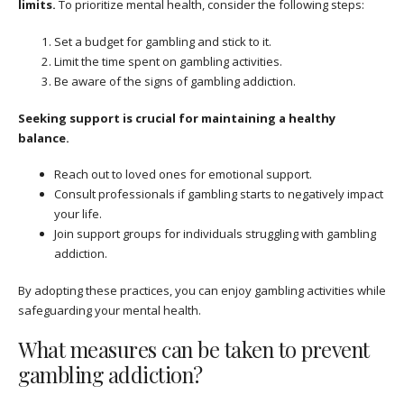
limits.
To prioritize mental health, consider the following steps:
Set a budget for gambling and stick to it.
Limit the time spent on gambling activities.
Be aware of the signs of gambling addiction.
Seeking support is crucial for maintaining a healthy
balance.
Reach out to loved ones for emotional support.
Consult professionals if gambling starts to negatively impact
your life.
Join support groups for individuals struggling with gambling
addiction.
By adopting these practices, you can enjoy gambling activities while
safeguarding your mental health.
What measures can be taken to prevent
gambling addiction?