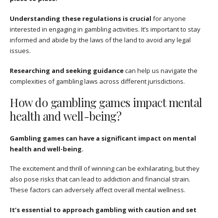
Understanding these regulations is crucial
for anyone
interested in engaging in gambling activities. It’s important to stay
informed and abide by the laws of the land to avoid any legal
issues.
Researching and seeking guidance
can help us navigate the
complexities of gambling laws across different jurisdictions.
How do gambling games impact mental
health and well-being?
Gambling games can have a significant impact on mental
health and well-being.
The excitement and thrill of winning can be exhilarating, but they
also pose risks that can lead to addiction and financial strain.
These factors can adversely affect overall mental wellness.
It’s essential to approach gambling with caution and set