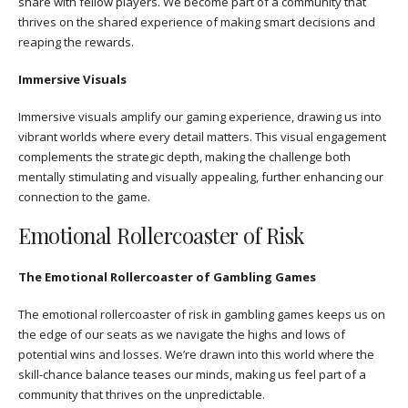
share with fellow players. We become part of a community that
thrives on the shared experience of making smart decisions and
reaping the rewards.
Immersive Visuals
Immersive visuals amplify our gaming experience, drawing us into
vibrant worlds where every detail matters. This visual engagement
complements the strategic depth, making the challenge both
mentally stimulating and visually appealing, further enhancing our
connection to the game.
Emotional Rollercoaster of Risk
The Emotional Rollercoaster of Gambling Games
The emotional rollercoaster of risk in gambling games keeps us on
the edge of our seats as we navigate the highs and lows of
potential wins and losses. We’re drawn into this world where the
skill-chance balance teases our minds, making us feel part of a
community that thrives on the unpredictable.