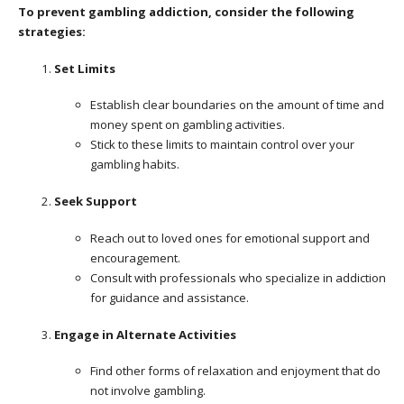
To prevent gambling addiction, consider the following
strategies:
Set Limits
Establish clear boundaries on the amount of time and
money spent on gambling activities.
Stick to these limits to maintain control over your
gambling habits.
Seek Support
Reach out to loved ones for emotional support and
encouragement.
Consult with professionals who specialize in addiction
for guidance and assistance.
Engage in Alternate Activities
Find other forms of relaxation and enjoyment that do
not involve gambling.